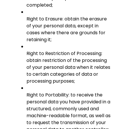
completed;
Right to Erasure: obtain the erasure
of your personal data, except in
cases where there are grounds for
retaining it;
Right to Restriction of Processing:
obtain restriction of the processing
of your personal data when it relates
to certain categories of data or
processing purposes;
Right to Portability: to receive the
personal data you have provided in a
structured, commonly used and
machine-readable format, as well as
to request the transmission of your