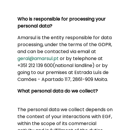
Who is responsible for processing your
personal data?
Amarsul is the entity responsible for data
processing, under the terms of the GDPR,
and can be contacted via email at
geral@amarsul.pt
or by telephone at
+351 212 139 600(national landline) or by
going to our premises at Estrada Luís de
Camões - Apartado 117, 2861-909 Moita.
What personal data do we collect?
The personal data we collect depends on
the context of your interactions with EGF,
within the scope of its commercial