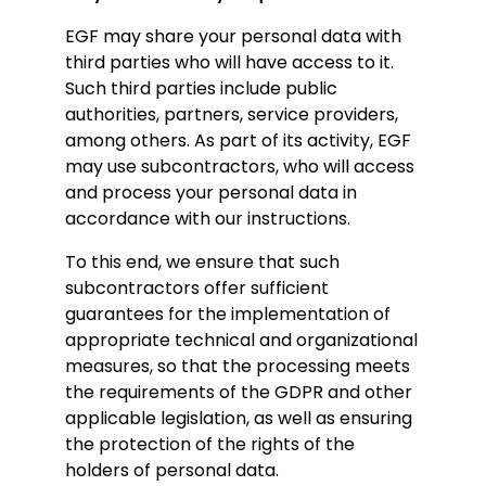
EGF may share your personal data with
third parties who will have access to it.
Such third parties include public
authorities, partners, service providers,
among others. As part of its activity, EGF
may use subcontractors, who will access
and process your personal data in
accordance with our instructions.
To this end, we ensure that such
subcontractors offer sufficient
guarantees for the implementation of
appropriate technical and organizational
measures, so that the processing meets
the requirements of the GDPR and other
applicable legislation, as well as ensuring
the protection of the rights of the
holders of personal data.