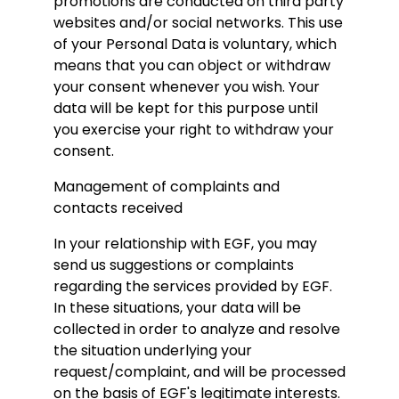
promotions are conducted on third party
websites and/or social networks. This use
of your Personal Data is voluntary, which
means that you can object or withdraw
your consent whenever you wish. Your
data will be kept for this purpose until
you exercise your right to withdraw your
consent.
Management of complaints and
contacts received
In your relationship with EGF, you may
send us suggestions or complaints
regarding the services provided by EGF.
In these situations, your data will be
collected in order to analyze and resolve
the situation underlying your
request/complaint, and will be processed
on the basis of EGF's legitimate interests.