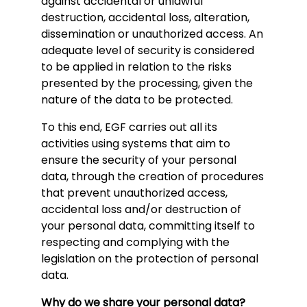
against accidental or unlawful
destruction, accidental loss, alteration,
dissemination or unauthorized access. An
adequate level of security is considered
to be applied in relation to the risks
presented by the processing, given the
nature of the data to be protected.
To this end, EGF carries out all its
activities using systems that aim to
ensure the security of your personal
data, through the creation of procedures
that prevent unauthorized access,
accidental loss and/or destruction of
your personal data, committing itself to
respecting and complying with the
legislation on the protection of personal
data.
Why do we share your personal data?