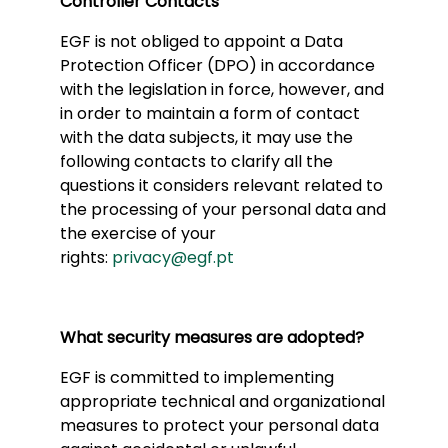
Controller Contacts
EGF is not obliged to appoint a Data
Protection Officer (DPO) in accordance
with the legislation in force, however, and
in order to maintain a form of contact
with the data subjects, it may use the
following contacts to clarify all the
questions it considers relevant related to
the processing of your personal data and
the exercise of your
rights:
privacy@egf.pt
What security measures are adopted?
EGF is committed to implementing
appropriate technical and organizational
measures to protect your personal data