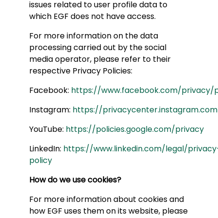
issues related to user profile data to
which EGF does not have access.
For more information on the data
processing carried out by the social
media operator, please refer to their
respective Privacy Policies:
Facebook:
https://www.facebook.com/privacy/p
Instagram:
https://privacycenter.instagram.com
YouTube:
https://policies.google.com/privacy
LinkedIn:
https://www.linkedin.com/legal/privacy
policy
How do we use cookies?
For more information about cookies and
how EGF uses them on its website, please