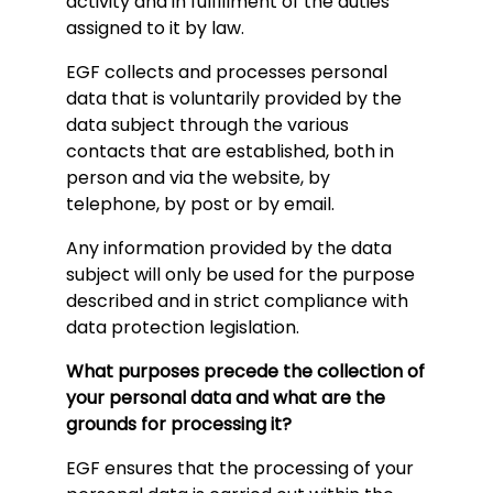
activity and in fulfillment of the duties
assigned to it by law.
EGF collects and processes personal
data that is voluntarily provided by the
data subject through the various
contacts that are established, both in
person and via the website, by
telephone, by post or by email.
Any information provided by the data
subject will only be used for the purpose
described and in strict compliance with
data protection legislation.
What purposes precede the collection of
your personal data and what are the
grounds for processing it?
EGF ensures that the processing of your