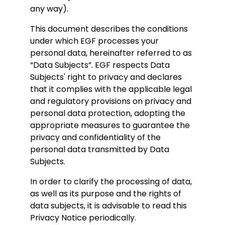
any way).
This document describes the conditions
under which EGF processes your
personal data, hereinafter referred to as
“Data Subjects”. EGF respects Data
Subjects' right to privacy and declares
that it complies with the applicable legal
and regulatory provisions on privacy and
personal data protection, adopting the
appropriate measures to guarantee the
privacy and confidentiality of the
personal data transmitted by Data
Subjects.
In order to clarify the processing of data,
as well as its purpose and the rights of
data subjects, it is advisable to read this
Privacy Notice periodically.