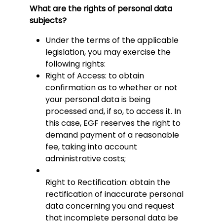
What are the rights of personal data
subjects?
Under the terms of the applicable
legislation, you may exercise the
following rights:
Right of Access: to obtain
confirmation as to whether or not
your personal data is being
processed and, if so, to access it. In
this case, EGF reserves the right to
demand payment of a reasonable
fee, taking into account
administrative costs;
Right to Rectification: obtain the
rectification of inaccurate personal
data concerning you and request
that incomplete personal data be