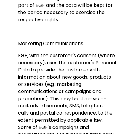
part of EGF and the data will be kept for
the period necessary to exercise the
respective rights.
Marketing Communications
EGF, with the customer's consent (where
necessary), uses the customer's Personal
Data to provide the customer with
information about new goods, products
or services (e.g.: marketing
communications or campaigns and
promotions). This may be done via e-
mail, advertisements, SMS, telephone
calls and postal correspondence, to the
extent permitted by applicable law.
Some of EGF's campaigns and