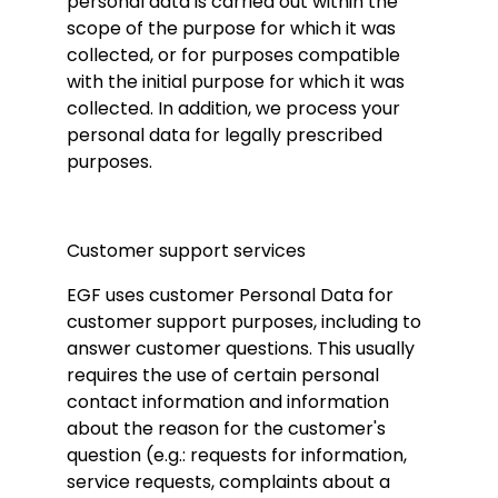
personal data is carried out within the
scope of the purpose for which it was
collected, or for purposes compatible
with the initial purpose for which it was
collected. In addition, we process your
personal data for legally prescribed
purposes.
Customer support services
EGF uses customer Personal Data for
customer support purposes, including to
answer customer questions. This usually
requires the use of certain personal
contact information and information
about the reason for the customer's
question (e.g.: requests for information,
service requests, complaints about a