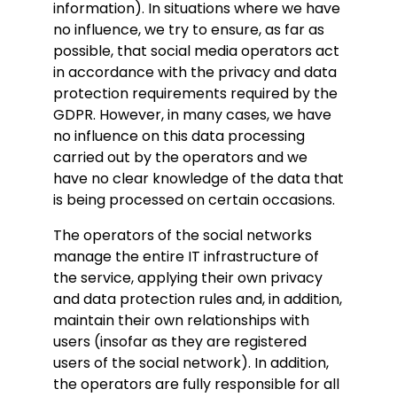
information). In situations where we have
no influence, we try to ensure, as far as
possible, that social media operators act
in accordance with the privacy and data
protection requirements required by the
GDPR. However, in many cases, we have
no influence on this data processing
carried out by the operators and we
have no clear knowledge of the data that
is being processed on certain occasions.
The operators of the social networks
manage the entire IT infrastructure of
the service, applying their own privacy
and data protection rules and, in addition,
maintain their own relationships with
users (insofar as they are registered
users of the social network). In addition,
the operators are fully responsible for all