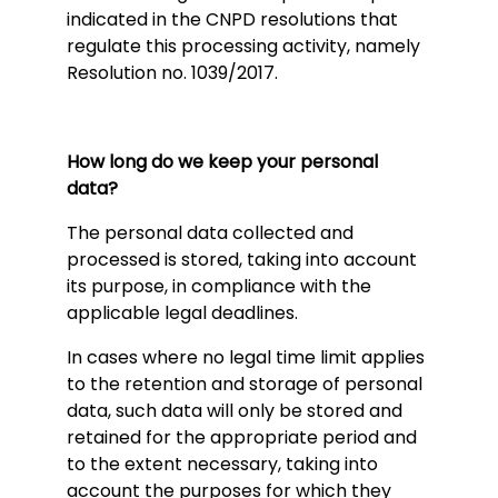
indicated in the CNPD resolutions that
regulate this processing activity, namely
Resolution no. 1039/2017.
How long do we keep your personal
data?
The personal data collected and
processed is stored, taking into account
its purpose, in compliance with the
applicable legal deadlines.
In cases where no legal time limit applies
to the retention and storage of personal
data, such data will only be stored and
retained for the appropriate period and
to the extent necessary, taking into
account the purposes for which they