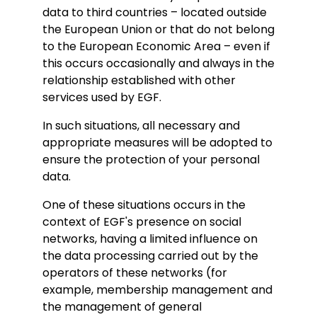
data to third countries – located outside
the European Union or that do not belong
to the European Economic Area – even if
this occurs occasionally and always in the
relationship established with other
services used by EGF.
In such situations, all necessary and
appropriate measures will be adopted to
ensure the protection of your personal
data.
One of these situations occurs in the
context of EGF's presence on social
networks, having a limited influence on
the data processing carried out by the
operators of these networks (for
example, membership management and
the management of general