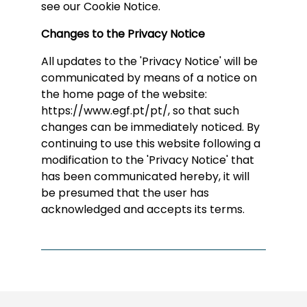
see our Cookie Notice.
Changes to the Privacy Notice
All updates to the 'Privacy Notice' will be
communicated by means of a notice on
the home page of the website:
https://www.egf.pt/pt/, so that such
changes can be immediately noticed. By
continuing to use this website following a
modification to the 'Privacy Notice' that
has been communicated hereby, it will
be presumed that the user has
acknowledged and accepts its terms.