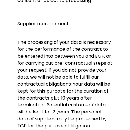
consent or object to processing.
Supplier management
The processing of your data is necessary
for the performance of the contract to
be entered into between you and EGF, or
for carrying out pre-contractual steps at
your request. If you do not provide your
data, we will not be able to fulfill our
contractual obligations. Your data will be
kept for this purpose for the duration of
the contracts plus 10 years after
termination. Potential customers' data
will be kept for 2 years. The personal
data of suppliers may be processed by
EGF for the purpose of litigation