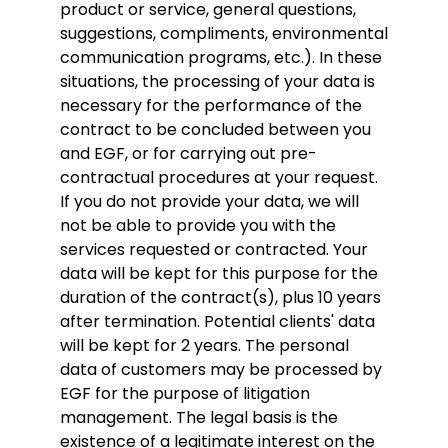
product or service, general questions,
suggestions, compliments, environmental
communication programs, etc.). In these
situations, the processing of your data is
necessary for the performance of the
contract to be concluded between you
and EGF, or for carrying out pre-
contractual procedures at your request.
If you do not provide your data, we will
not be able to provide you with the
services requested or contracted. Your
data will be kept for this purpose for the
duration of the contract(s), plus 10 years
after termination. Potential clients' data
will be kept for 2 years. The personal
data of customers may be processed by
EGF for the purpose of litigation
management. The legal basis is the
existence of a legitimate interest on the