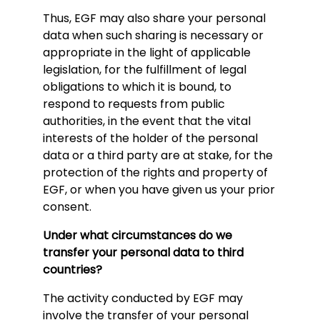
Thus, EGF may also share your personal
data when such sharing is necessary or
appropriate in the light of applicable
legislation, for the fulfillment of legal
obligations to which it is bound, to
respond to requests from public
authorities, in the event that the vital
interests of the holder of the personal
data or a third party are at stake, for the
protection of the rights and property of
EGF, or when you have given us your prior
consent.
Under what circumstances do we
transfer your personal data to third
countries?
The activity conducted by EGF may
involve the transfer of your personal