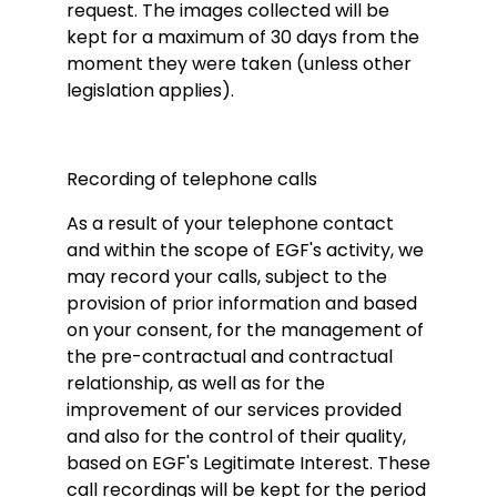
request. The images collected will be
kept for a maximum of 30 days from the
moment they were taken (unless other
legislation applies).
Recording of telephone calls
As a result of your telephone contact
and within the scope of EGF's activity, we
may record your calls, subject to the
provision of prior information and based
on your consent, for the management of
the pre-contractual and contractual
relationship, as well as for the
improvement of our services provided
and also for the control of their quality,
based on EGF's Legitimate Interest. These
call recordings will be kept for the period