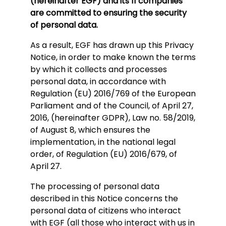
(hereinafter EGF) and its 11 companies
are committed to ensuring the security
of personal data.
As a result, EGF has drawn up this Privacy
Notice, in order to make known the terms
by which it collects and processes
personal data, in accordance with
Regulation (EU) 2016/769 of the European
Parliament and of the Council, of April 27,
2016, (hereinafter GDPR), Law no. 58/2019,
of August 8, which ensures the
implementation, in the national legal
order, of Regulation (EU) 2016/679, of
April 27.
The processing of personal data
described in this Notice concerns the
personal data of citizens who interact
with EGF (all those who interact with us in