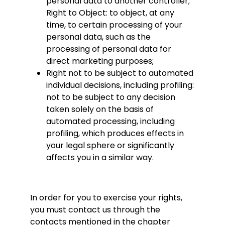
personal data to another controller;
Right to Object: to object, at any
time, to certain processing of your
personal data, such as the
processing of personal data for
direct marketing purposes;
Right not to be subject to automated
individual decisions, including profiling:
not to be subject to any decision
taken solely on the basis of
automated processing, including
profiling, which produces effects in
your legal sphere or significantly
affects you in a similar way.
In order for you to exercise your rights,
you must contact us through the
contacts mentioned in the chapter