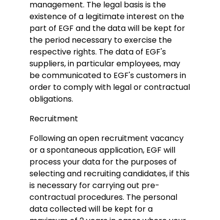
management. The legal basis is the
existence of a legitimate interest on the
part of EGF and the data will be kept for
the period necessary to exercise the
respective rights. The data of EGF's
suppliers, in particular employees, may
be communicated to EGF's customers in
order to comply with legal or contractual
obligations.
Recruitment
Following an open recruitment vacancy
or a spontaneous application, EGF will
process your data for the purposes of
selecting and recruiting candidates, if this
is necessary for carrying out pre-
contractual procedures. The personal
data collected will be kept for a