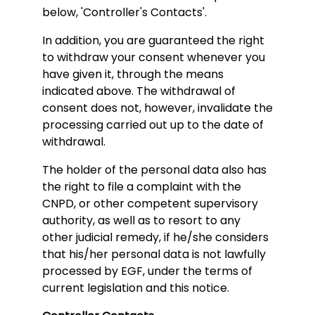
below, 'Controller's Contacts'.
In addition, you are guaranteed the right
to withdraw your consent whenever you
have given it, through the means
indicated above. The withdrawal of
consent does not, however, invalidate the
processing carried out up to the date of
withdrawal.
The holder of the personal data also has
the right to file a complaint with the
CNPD, or other competent supervisory
authority, as well as to resort to any
other judicial remedy, if he/she considers
that his/her personal data is not lawfully
processed by EGF, under the terms of
current legislation and this notice.