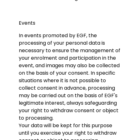
Events
In events promoted by EGF, the
processing of your personal data is
necessary to ensure the management of
your enrolment and participation in the
event, and images may also be collected
on the basis of your consent. In specific
situations where it is not possible to
collect consent in advance, processing
may be carried out on the basis of EGF's
legitimate interest, always safeguarding
your right to withdraw consent or object
to processing.
Your data will be kept for this purpose
until you exercise your right to withdraw