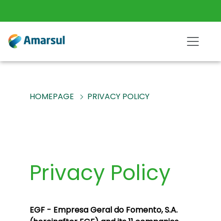
HOMEPAGE
PRIVACY POLICY
Privacy Policy
EGF - Empresa Geral do Fomento, S.A.