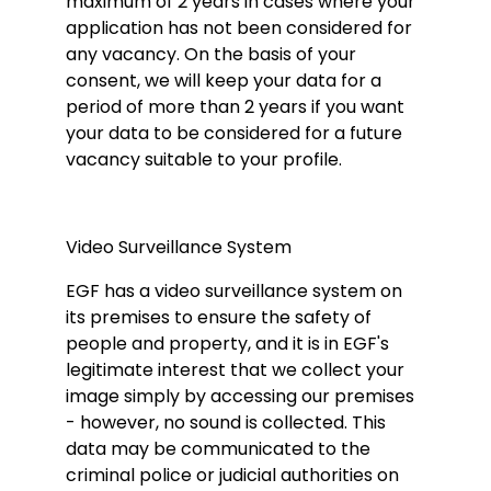
maximum of 2 years in cases where your
application has not been considered for
any vacancy. On the basis of your
consent, we will keep your data for a
period of more than 2 years if you want
your data to be considered for a future
vacancy suitable to your profile.
Video Surveillance System
EGF has a video surveillance system on
its premises to ensure the safety of
people and property, and it is in EGF's
legitimate interest that we collect your
image simply by accessing our premises
- however, no sound is collected. This
data may be communicated to the
criminal police or judicial authorities on