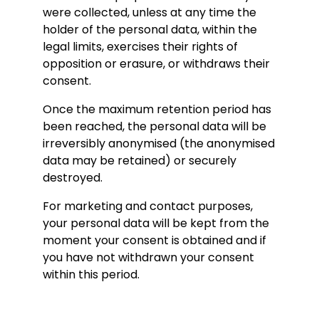
were collected, unless at any time the
holder of the personal data, within the
legal limits, exercises their rights of
opposition or erasure, or withdraws their
consent.
Once the maximum retention period has
been reached, the personal data will be
irreversibly anonymised (the anonymised
data may be retained) or securely
destroyed.
For marketing and contact purposes,
your personal data will be kept from the
moment your consent is obtained and if
you have not withdrawn your consent
within this period.