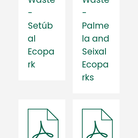
-
-
Setúb
Palme
al
la and
Ecopa
Seixal
rk
Ecopa
rks