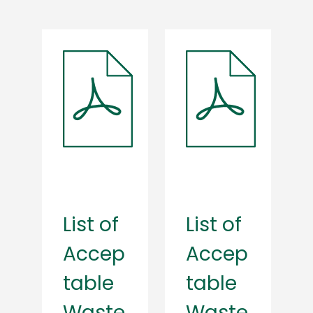
List of
List of
Accep
Accep
table
table
Waste
Waste