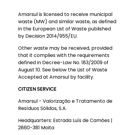
Amarsul is licensed to receive municipal
waste (MW) and similar waste, as defined
in the European List of Waste published
by Decision 2014/955/EU.
Other waste may be received, provided
that it complies with the requirements
defined in Decree-Law No. 183/2009 of
August 10. See below the List of Waste
Accepted at Amarsul by facility.
CITIZEN SERVICE
Amarsul - Valorização e Tratamento de
Resíduos Sólidos, S.A.
Headquarters: Estrada Luís de Camões |
2860-381 Moita