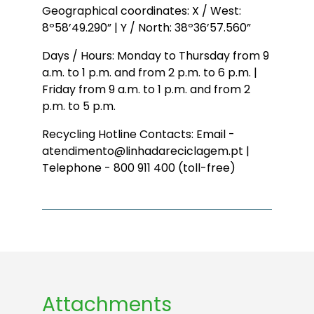
Geographical coordinates: X / West:
8º58’49.290” | Y / North: 38º36’57.560”
Days / Hours: Monday to Thursday from 9
a.m. to 1 p.m. and from 2 p.m. to 6 p.m. |
Friday from 9 a.m. to 1 p.m. and from 2
p.m. to 5 p.m.
Recycling Hotline Contacts: Email -
atendimento@linhadareciclagem.pt |
Telephone - 800 911 400 (toll-free)
Attachments