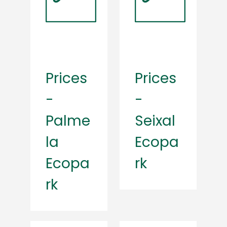
Prices
Prices
-
-
Palme
Seixal
la
Ecopa
Ecopa
rk
rk