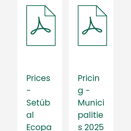
Prices
Pricin
-
g -
Setúb
Munici
al
palitie
Ecopa
s 2025