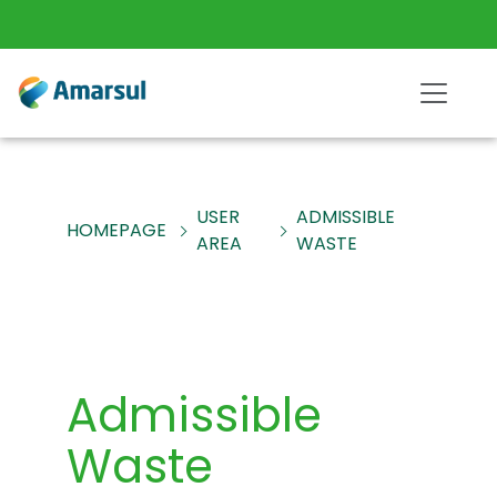
USER
ADMISSIBLE
HOMEPAGE
AREA
WASTE
Admissible
Waste